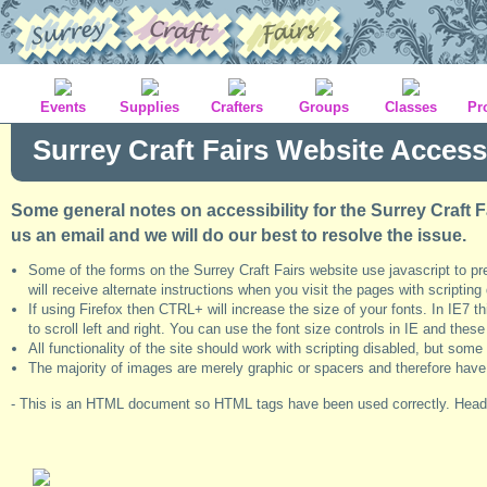
Events
Supplies
Crafters
Groups
Classes
Pr
Surrey Craft Fairs Website Accessi
Some general notes on accessibility for the Surrey Craft F
us an email and we will do our best to resolve the issue.
Some of the forms on the Surrey Craft Fairs website use javascript to p
will receive alternate instructions when you visit the pages with scripting
If using Firefox then CTRL+ will increase the size of your fonts. In IE7 
to scroll left and right. You can use the font size controls in IE and the
All functionality of the site should work with scripting disabled, but so
The majority of images are merely graphic or spacers and therefore have nul
- This is an HTML document so HTML tags have been used correctly. Headi