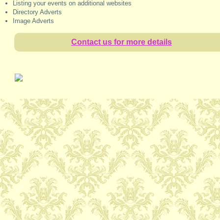
Listing your events on additional websites
Directory Adverts
Image Adverts
Contact us for more details