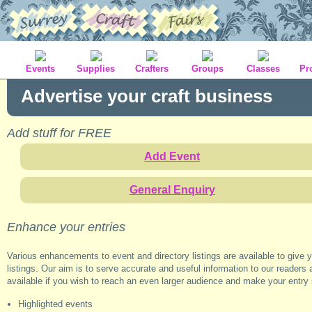
Events
Supplies
Crafters
Groups
Classes
Pr
Advertise your craft business
Add stuff for FREE
Add Event
General Enquiry
Enhance your entries
Various enhancements to event and directory listings are available to give 
listings. Our aim is to serve accurate and useful information to our readers 
available if you wish to reach an even larger audience and make your entry
Highlighted events